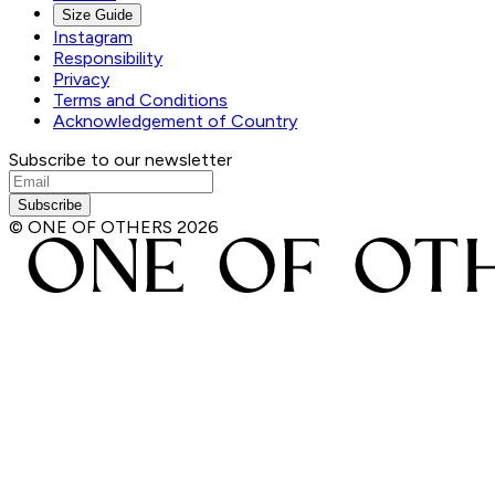
Size Guide
Instagram
Responsibility
Privacy
Terms and Conditions
Acknowledgement of Country
Subscribe to our newsletter
Subscribe
© ONE OF OTHERS
2026