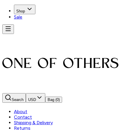
Shop
Sale
Search
USD
Bag
(0)
About
Contact
Shipping & Delivery
Returns