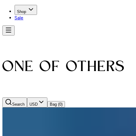
Shop
Sale
Search
USD
Bag
(0)