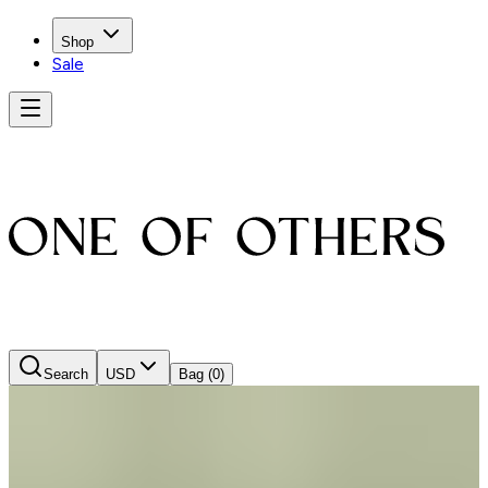
Shop
Sale
Search
USD
Bag
(0)