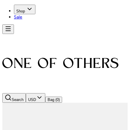
Shop
Sale
Search
USD
Bag
(0)