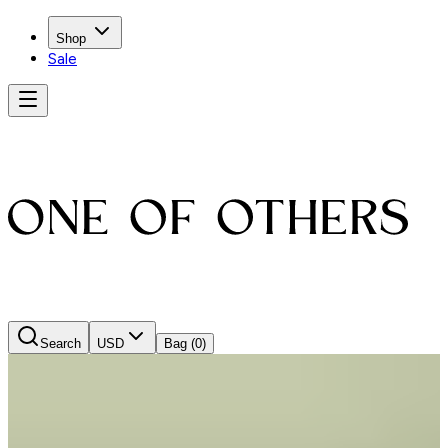
Shop
Sale
Search
USD
Bag
(0)