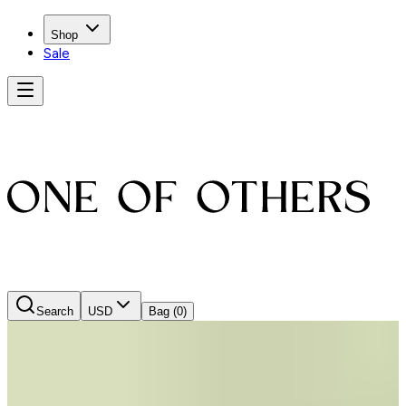
Shop
Sale
Search
USD
Bag
(0)