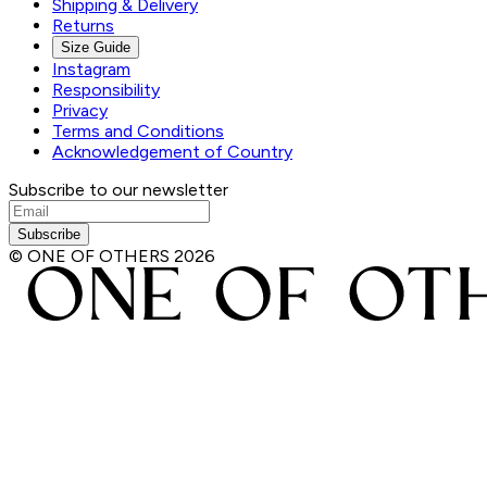
Shipping & Delivery
Returns
Size Guide
Instagram
Responsibility
Privacy
Terms and Conditions
Acknowledgement of Country
Subscribe to our newsletter
Subscribe
© ONE OF OTHERS
2026