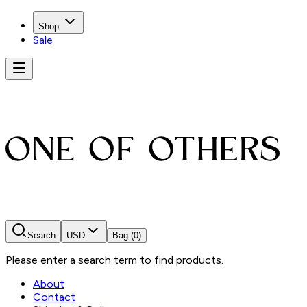
Shop
Sale
Search
USD
Bag
(0)
Please enter a search term to find products.
About
Contact