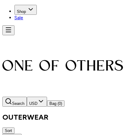
Shop
Sale
Search
USD
Bag
(0)
OUTERWEAR
Sort