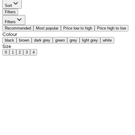
Sort
Filters
Filters
Recommended
Most popular
Price low to high
Price high to low
Colour
black
brown
dark grey
green
grey
light grey
white
Size
0
1
2
3
4