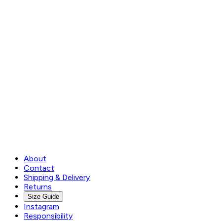
About
Contact
Shipping & Delivery
Returns
Size Guide
Instagram
Responsibility