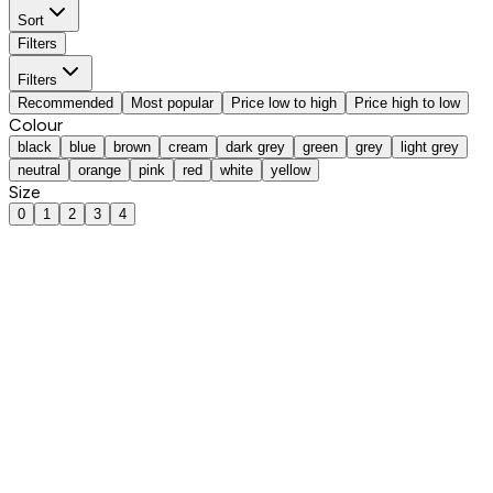
Sort
Filters
Filters
Recommended
Most popular
Price low to high
Price high to low
Colour
black
blue
brown
cream
dark grey
green
grey
light grey
neutral
orange
pink
red
white
yellow
Size
0
1
2
3
4