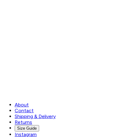
About
Contact
Shipping & Delivery
Returns
Size Guide
Instagram