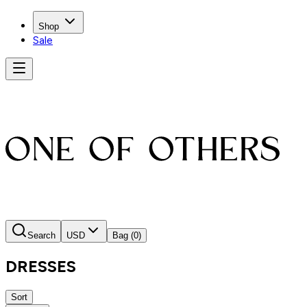
Shop
Sale
Search
USD
Bag
(0)
DRESSES
Sort