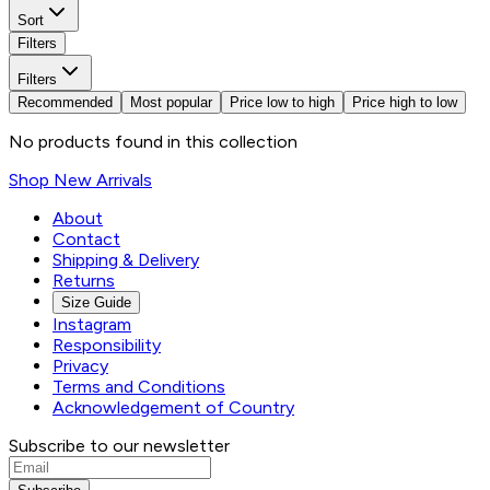
Sort
Filters
Filters
Recommended
Most popular
Price low to high
Price high to low
No products found in this collection
Shop New Arrivals
About
Contact
Shipping & Delivery
Returns
Size Guide
Instagram
Responsibility
Privacy
Terms and Conditions
Acknowledgement of Country
Subscribe to our newsletter