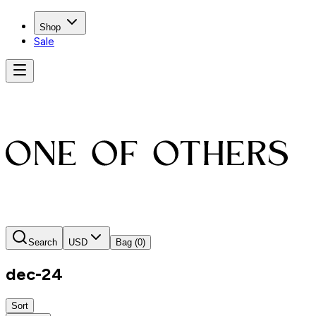
Shop
Sale
Search
USD
Bag
(0)
dec-24
Sort