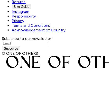
Returns
Size Guide
Instagram
Responsibility
Privacy
Terms and Conditions
Acknowledgement of Country
Subscribe to our newsletter
Subscribe
© ONE OF OTHERS