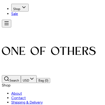
Shop
Sale
Search
USD
Bag
(0)
Shop
About
Contact
Shipping & Delivery