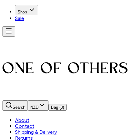
Shop
Sale
Search
NZD
Bag
(0)
About
Contact
Shipping & Delivery
Returns