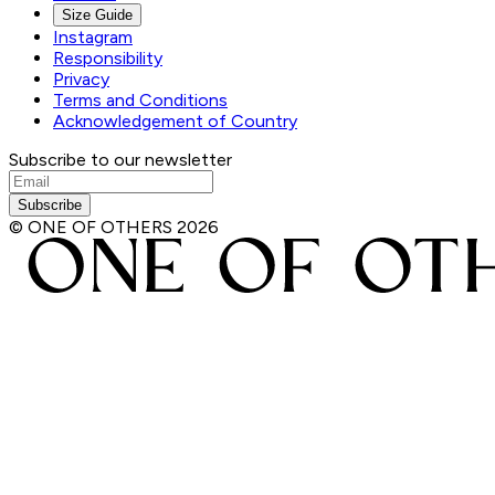
Size Guide
Instagram
Responsibility
Privacy
Terms and Conditions
Acknowledgement of Country
Subscribe to our newsletter
Subscribe
© ONE OF OTHERS
2026