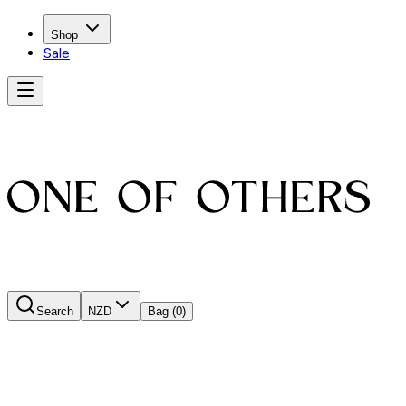
Shop
Sale
Search
NZD
Bag
(0)