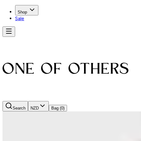
Shop
Sale
Search
NZD
Bag
(0)