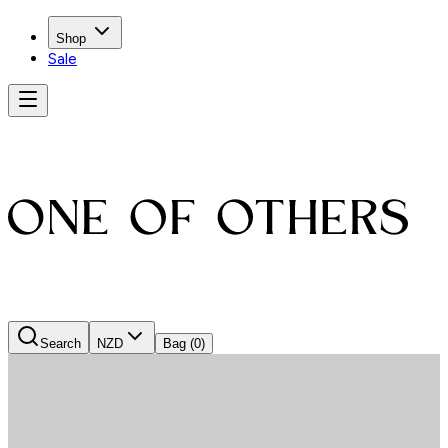
Shop
Sale
Search
NZD
Bag
(0)