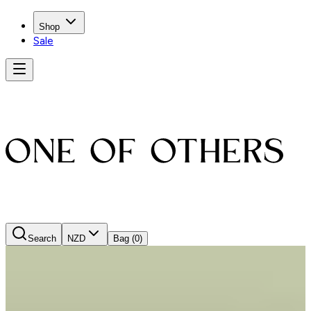
Shop
Sale
Search
NZD
Bag
(0)