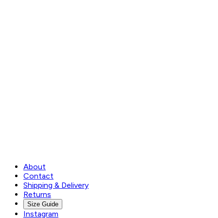
About
Contact
Shipping & Delivery
Returns
Size Guide
Instagram