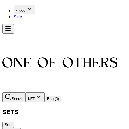
Shop
Sale
Search
NZD
Bag
(0)
SETS
Sort