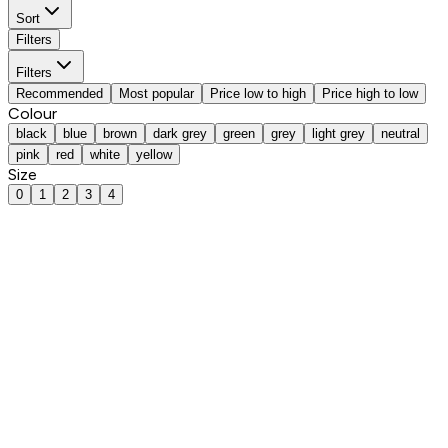
Sort
Filters
Filters
Recommended
Most popular
Price low to high
Price high to low
Colour
black
blue
brown
dark grey
green
grey
light grey
neutral
pink
red
white
yellow
Size
0
1
2
3
4