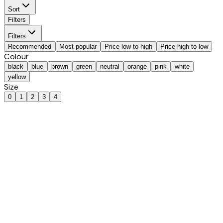
Sort
Filters
Filters
Recommended
Most popular
Price low to high
Price high to low
Colour
black
blue
brown
green
neutral
orange
pink
white
yellow
Size
0
1
2
3
4