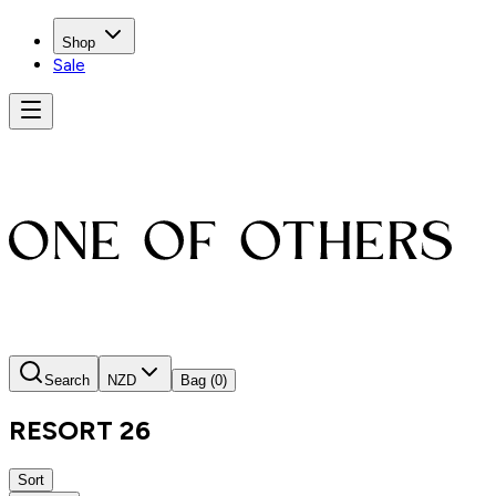
Shop
Sale
Search
NZD
Bag
(0)
RESORT 26
Sort