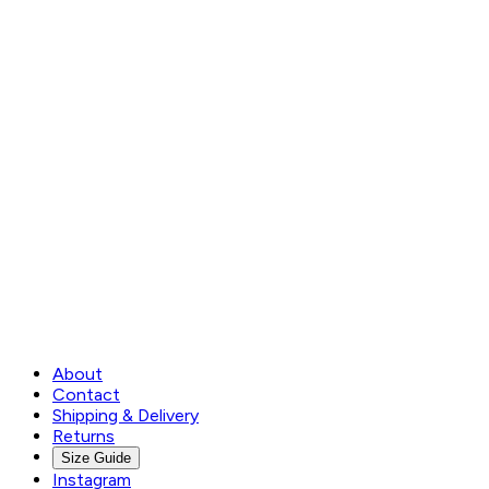
About
Contact
Shipping & Delivery
Returns
Size Guide
Instagram